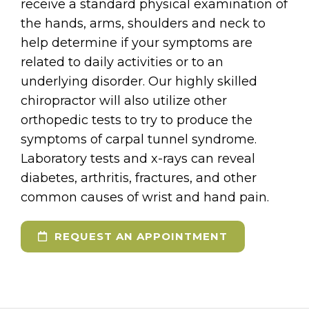
receive a standard physical examination of
the hands, arms, shoulders and neck to
help determine if your symptoms are
related to daily activities or to an
underlying disorder. Our highly skilled
chiropractor will also utilize other
orthopedic tests to try to produce the
symptoms of carpal tunnel syndrome.
Laboratory tests and x-rays can reveal
diabetes, arthritis, fractures, and other
common causes of wrist and hand pain.
REQUEST AN APPOINTMENT