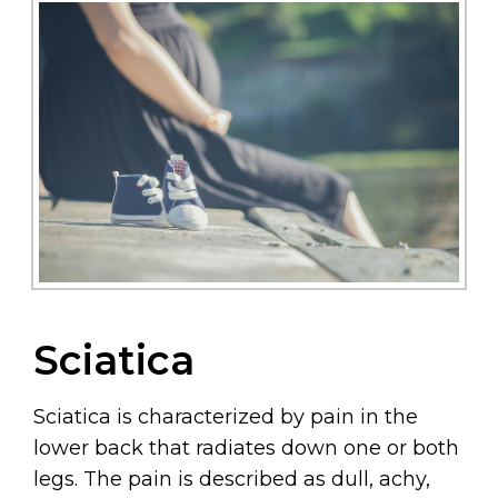
Sciatica
Sciatica is characterized by pain in the
lower back that radiates down one or both
legs. The pain is described as dull, achy,