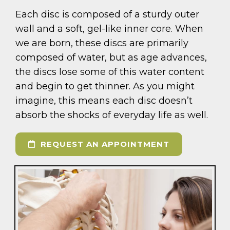
Each disc is composed of a sturdy outer
wall and a soft, gel-like inner core. When
we are born, these discs are primarily
composed of water, but as age advances,
the discs lose some of this water content
and begin to get thinner. As you might
imagine, this means each disc doesn’t
absorb the shocks of everyday life as well.
REQUEST AN APPOINTMENT