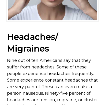
Headaches/
Migraines
Nine out of ten Americans say that they
suffer from headaches. Some of these
people experience headaches frequently.
Some experience constant headaches that
are very painful. These can even make a
person nauseous. Ninety-five percent of
headaches are tension, migraine, or cluster