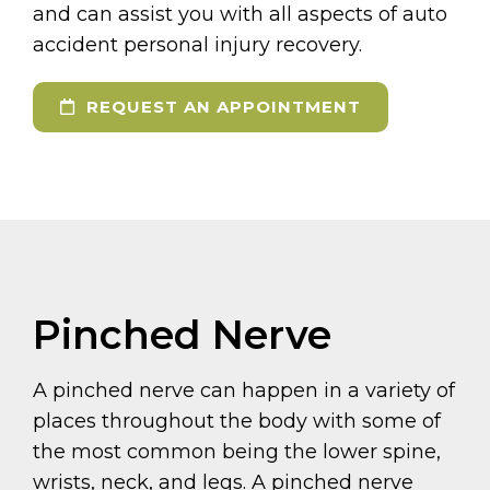
and can assist you with all aspects of auto
accident personal injury recovery.
REQUEST AN APPOINTMENT
Pinched Nerve
A pinched nerve can happen in a variety of
places throughout the body with some of
the most common being the lower spine,
wrists, neck, and legs. A pinched nerve