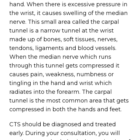
hand. When there is excessive pressure in
the wrist, it causes swelling of the median
nerve. This small area called the carpal
tunnel is a narrow tunnel at the wrist
made up of bones, soft tissues, nerves,
tendons, ligaments and blood vessels.
When the median nerve which runs
through this tunnel gets compressed it
causes pain, weakness, numbness or
tingling in the hand and wrist which
radiates into the forearm. The carpal
tunnel is the most common area that gets
compressed in both the hands and feet.
CTS should be diagnosed and treated
early. During your consultation, you will