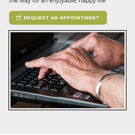
the way for an enjoyable, happy life.
REQUEST AN APPOINTMENT