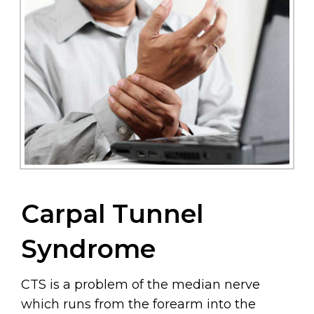
Carpal Tunnel
Syndrome
CTS is a problem of the median nerve
which runs from the forearm into the