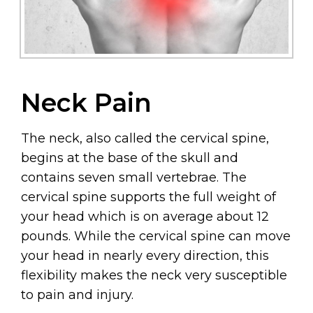
Neck Pain
The neck, also called the cervical spine,
begins at the base of the skull and
contains seven small vertebrae. The
cervical spine supports the full weight of
your head which is on average about 12
pounds. While the cervical spine can move
your head in nearly every direction, this
flexibility makes the neck very susceptible
to pain and injury.