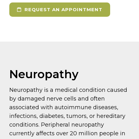
REQUEST AN APPOINTMENT
Neuropathy
Neuropathy is a medical condition caused
by damaged nerve cells and often
associated with autoimmune diseases,
infections, diabetes, tumors, or hereditary
conditions. Peripheral neuropathy
currently affects over 20 million people in