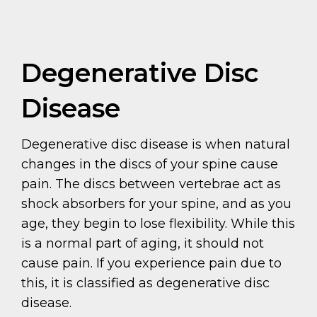
Degenerative Disc
Disease
Degenerative disc disease is when natural
changes in the discs of your spine cause
pain. The discs between vertebrae act as
shock absorbers for your spine, and as you
age, they begin to lose flexibility. While this
is a normal part of aging, it should not
cause pain. If you experience pain due to
this, it is classified as degenerative disc
disease.