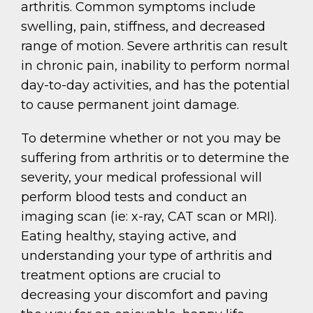
arthritis. Common symptoms include
swelling, pain, stiffness, and decreased
range of motion. Severe arthritis can result
in chronic pain, inability to perform normal
day-to-day activities, and has the potential
to cause permanent joint damage.
To determine whether or not you may be
suffering from arthritis or to determine the
severity, your medical professional will
perform blood tests and conduct an
imaging scan (ie: x-ray, CAT scan or MRI).
Eating healthy, staying active, and
understanding your type of arthritis and
treatment options are crucial to
decreasing your discomfort and paving