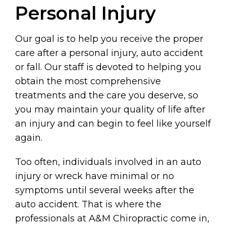
Personal Injury
Our goal is to help you receive the proper
care after a personal injury, auto accident
or fall. Our staff is devoted to helping you
obtain the most comprehensive
treatments and the care you deserve, so
you may maintain your quality of life after
an injury and can begin to feel like yourself
again.
Too often, individuals involved in an auto
injury or wreck have minimal or no
symptoms until several weeks after the
auto accident. That is where the
professionals at A&M Chiropractic come in,