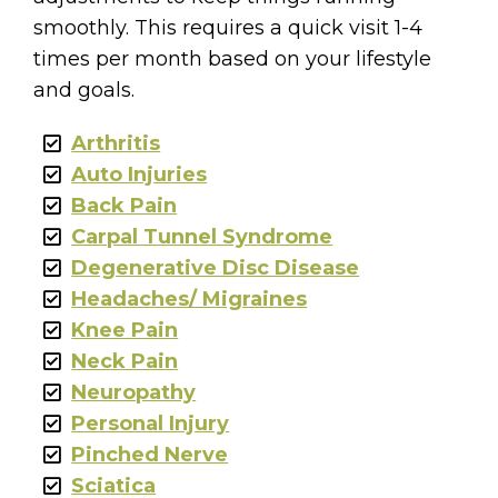
smoothly. This requires a quick visit 1-4
times per month based on your lifestyle
and goals.
Arthritis
Auto Injuries
Back Pain
Carpal Tunnel Syndrome
Degenerative Disc Disease
Headaches/ Migraines
Knee Pain
Neck Pain
Neuropathy
Personal Injury
Pinched Nerve
Sciatica