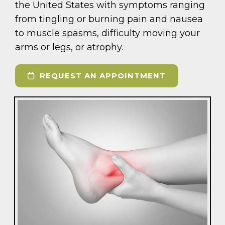
the United States with symptoms ranging
from tingling or burning pain and nausea
to muscle spasms, difficulty moving your
arms or legs, or atrophy.
REQUEST AN APPOINTMENT