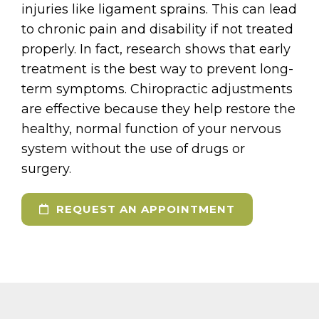
injuries like ligament sprains. This can lead
to chronic pain and disability if not treated
properly. In fact, research shows that early
treatment is the best way to prevent long-
term symptoms. Chiropractic adjustments
are effective because they help restore the
healthy, normal function of your nervous
system without the use of drugs or
surgery.
REQUEST AN APPOINTMENT