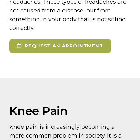
headaches. These types of headaches are
not caused from a disease, but from
something in your body that is not sitting
correctly.
REQUEST AN APPOINTMENT
Knee Pain
Knee pain is increasingly becoming a
more common problem in society. It is a