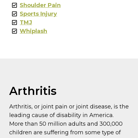
Shoulder Pain
Sports Injury
TMJ
Whiplash
Arthritis
Arthritis, or joint pain or joint disease, is the
leading cause of disability in America.
More than 50 million adults and 300,000
children are suffering from some type of