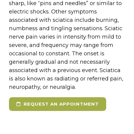
sharp, like “pins and needles” or similar to
electric shocks. Other symptoms
associated with sciatica include burning,
numbness and tingling sensations. Sciatic
nerve pain varies in intensity from mild to
severe, and frequency may range from
occasional to constant. The onset is
generally gradual and not necessarily
associated with a previous event. Sciatica
is also known as radiating or referred pain,
neuropathy, or neuralgia.
REQUEST AN APPOINTMENT