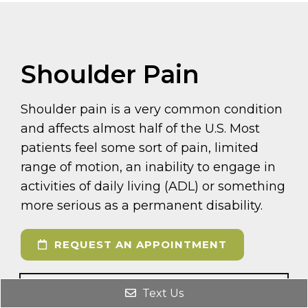
Shoulder Pain
Shoulder pain is a very common condition
and affects almost half of the U.S. Most
patients feel some sort of pain, limited
range of motion, an inability to engage in
activities of daily living (ADL) or something
more serious as a permanent disability.
REQUEST AN APPOINTMENT
Text Us