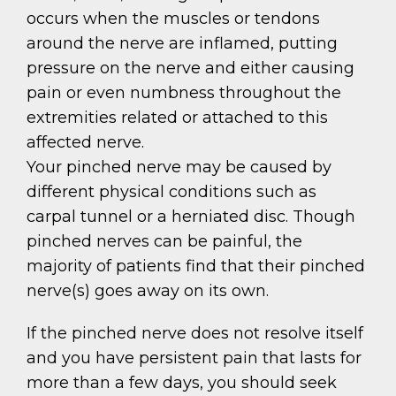
occurs when the muscles or tendons
around the nerve are inflamed, putting
pressure on the nerve and either causing
pain or even numbness throughout the
extremities related or attached to this
affected nerve.
Your pinched nerve may be caused by
different physical conditions such as
carpal tunnel or a herniated disc. Though
pinched nerves can be painful, the
majority of patients find that their pinched
nerve(s) goes away on its own.
If the pinched nerve does not resolve itself
and you have persistent pain that lasts for
more than a few days, you should seek