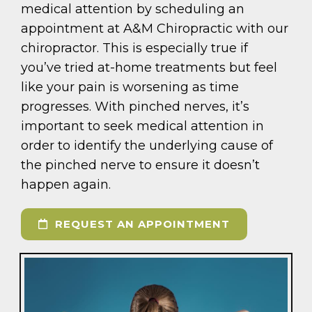
medical attention by scheduling an
appointment at A&M Chiropractic with our
chiropractor. This is especially true if
you’ve tried at-home treatments but feel
like your pain is worsening as time
progresses. With pinched nerves, it’s
important to seek medical attention in
order to identify the underlying cause of
the pinched nerve to ensure it doesn’t
happen again.
REQUEST AN APPOINTMENT