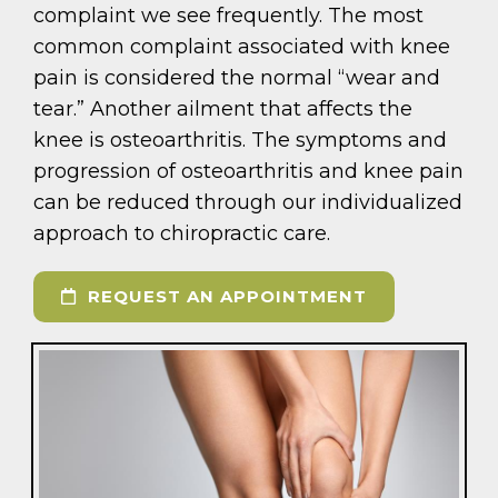
complaint we see frequently. The most
common complaint associated with knee
pain is considered the normal “wear and
tear.” Another ailment that affects the
knee is osteoarthritis. The symptoms and
progression of osteoarthritis and knee pain
can be reduced through our individualized
approach to chiropractic care.
REQUEST AN APPOINTMENT