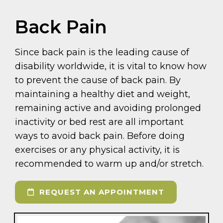
Back Pain
Since back pain is the leading cause of
disability worldwide, it is vital to know how
to prevent the cause of back pain. By
maintaining a healthy diet and weight,
remaining active and avoiding prolonged
inactivity or bed rest are all important
ways to avoid back pain. Before doing
exercises or any physical activity, it is
recommended to warm up and/or stretch.
REQUEST AN APPOINTMENT