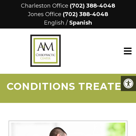
Charleston Office
(702) 388-4048
Jones Office
(702) 388-4048
English
/
Spanish
CONDITIONS TREATED