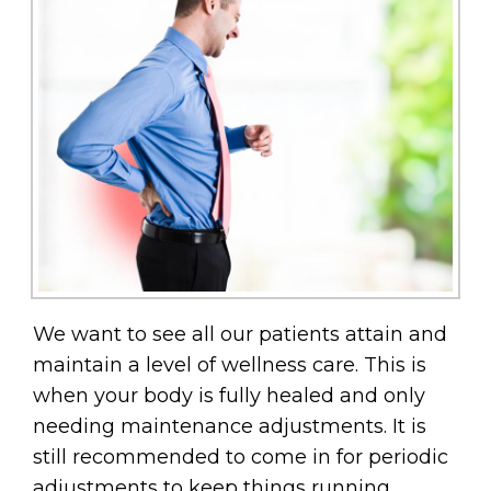
We want to see all our patients attain and
maintain a level of wellness care. This is
when your body is fully healed and only
needing maintenance adjustments. It is
still recommended to come in for periodic
adjustments to keep things running