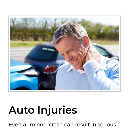
Auto Injuries
Even a “minor” crash can result in serious