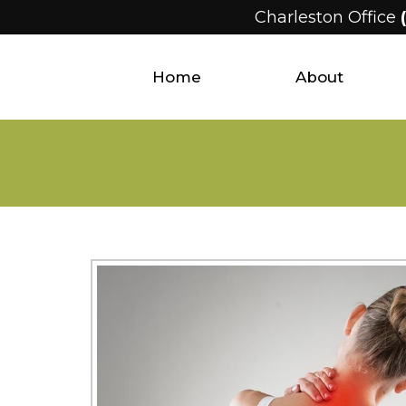
Charleston Office
Home
About