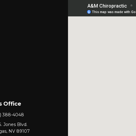
 Office
) 388-4048
. Jones Blvd.
gas, NV 89107