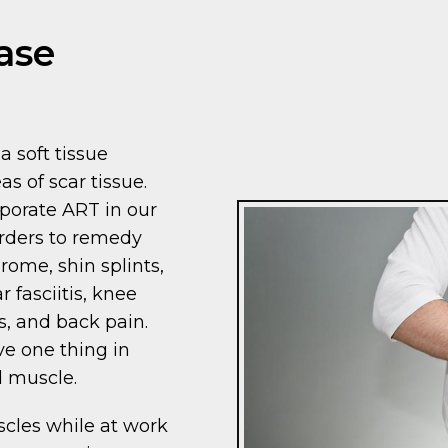
ase
a soft tissue
as of scar tissue.
porate ART in our
orders to remedy
rome, shin splints,
ar fasciitis, knee
, and back pain.
ve one thing in
d muscle.
scles while at work