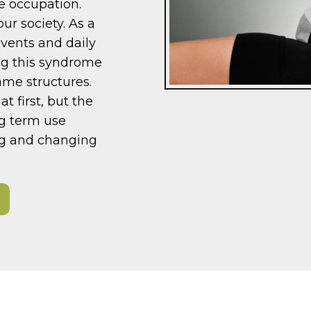
he occupation.
r society. As a
events and daily
ping this syndrome
ame structures.
t first, but the
ng term use
ing and changing