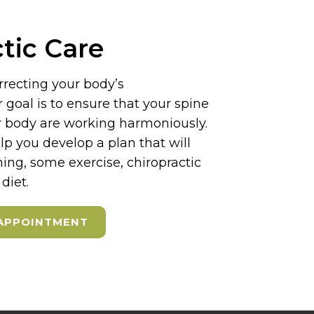
tic Care
rrecting your body’s
goal is to ensure that your spine
ur body are working harmoniously.
elp you develop a plan that will
hing, some exercise, chiropractic
diet.
APPOINTMENT