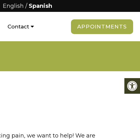
English
/
Spanish
APPOINTMENTS
Contact
cing pain, we want to help! We are