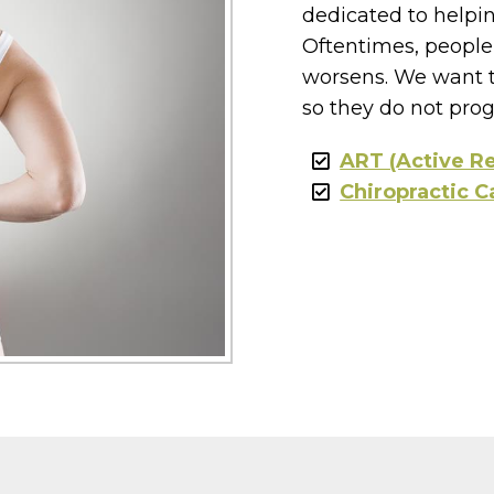
dedicated to helpin
Oftentimes, people 
worsens. We want t
so they do not prog
ART (Active R
Chiropractic C