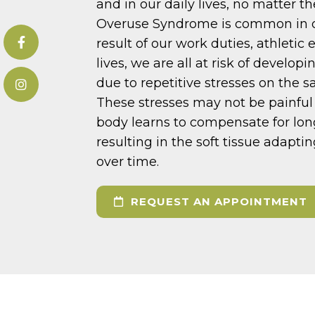
and in our daily lives, no matter t
Overuse Syndrome is common in ou
result of our work duties, athletic 
lives, we are all at risk of develo
due to repetitive stresses on the s
These stresses may not be painful a
body learns to compensate for lo
resulting in the soft tissue adapt
over time.
REQUEST AN APPOINTMENT