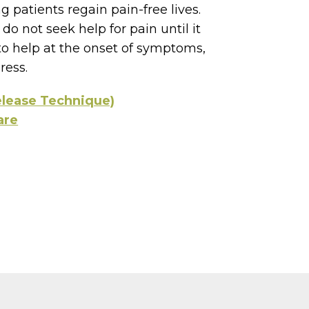
g patients regain pain-free lives.
do not seek help for pain until it
o help at the onset of symptoms,
ress.
elease Technique)
are