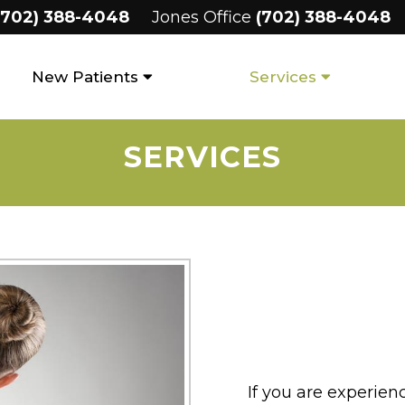
(702) 388-4048
Jones Office
(702) 388-4048
New Patients
Services
SERVICES
If you are experien