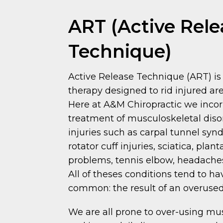
ART (Active Rele
Technique)
Active Release Technique (ART) is 
therapy designed to rid injured are
Here at A&M Chiropractic we incor
treatment of musculoskeletal dis
injuries such as carpal tunnel synd
rotator cuff injuries, sciatica, plant
problems, tennis elbow, headaches
All of theses conditions tend to ha
common: the result of an overuse
We are all prone to over-using mu