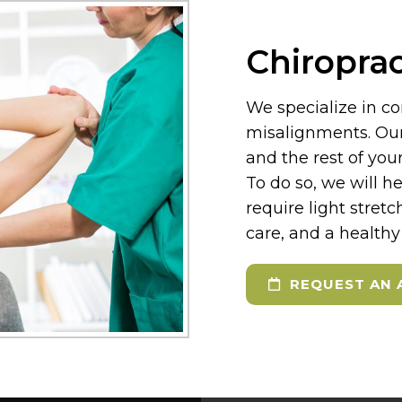
Chiroprac
We specialize in co
misalignments. Our 
and the rest of yo
To do so, we will h
require light stretc
care, and a healthy 
REQUEST AN 