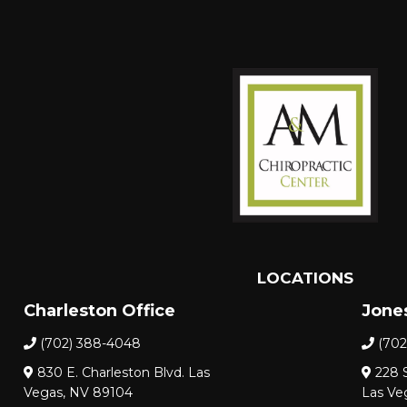
LOCATIONS
Charleston Office
Jones
(702) 388-4048
(702
830 E. Charleston Blvd. Las
228 S
Vegas, NV 89104
Las Ve